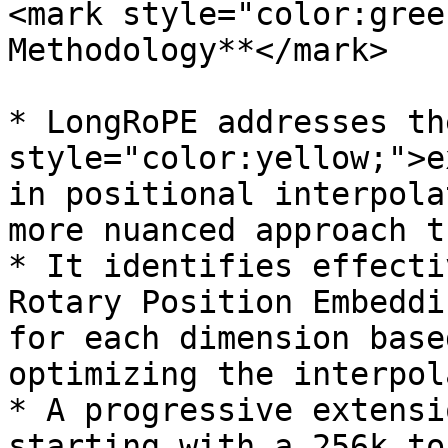
<mark style="color:gree
Methodology**</mark>

* LongRoPE addresses th
style="color:yellow;">e
in positional interpola
more nuanced approach t
* It identifies effecti
Rotary Position Embeddi
for each dimension base
optimizing the interpol
* A progressive extensi
starting with a 256k to