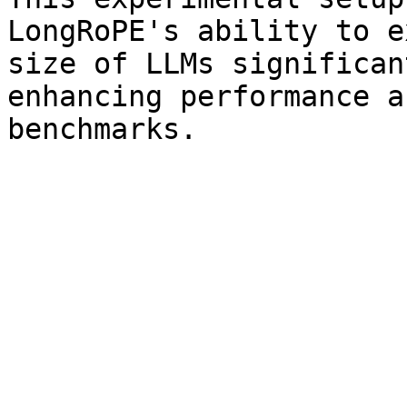
LongRoPE's ability to e
size of LLMs significan
enhancing performance a