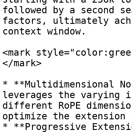
followed by a second se
factors, ultimately ach
context window.

<mark style="color:gree
</mark>

* **Multidimensional No
leverages the varying i
different RoPE dimensio
optimize the extension 
* **Progressive Extensi