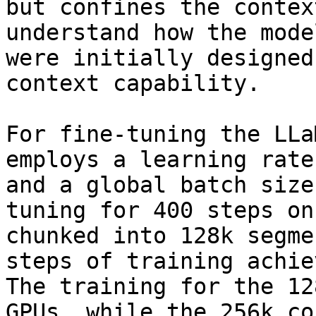
but confines the contex
understand how the mode
were initially designed
context capability.

For fine-tuning the LLa
employs a learning rate
and a global batch size
tuning for 400 steps on
chunked into 128k segme
steps of training achie
The training for the 12
GPUs, while the 256k co