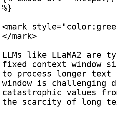
%}

<mark style="color:gree
</mark>

LLMs like LLaMA2 are ty
fixed context window si
to process longer text 
window is challenging d
catastrophic values fro
the scarcity of long te