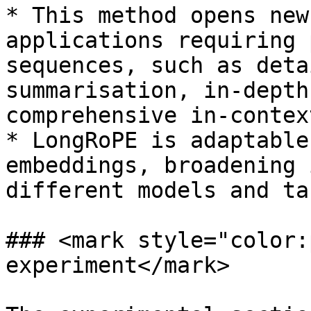
* This method opens new
applications requiring 
sequences, such as deta
summarisation, in-depth
comprehensive in-contex
* LongRoPE is adaptable
embeddings, broadening 
different models and tas
### <mark style="color:
experiment</mark>
