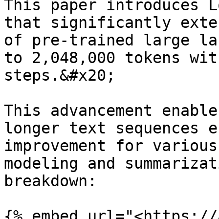
This paper introduces L
that significantly exte
of pre-trained large la
to 2,048,000 tokens wit
steps.&#x20;

This advancement enable
longer text sequences e
improvement for various
modeling and summarizat
breakdown:

{% embed url="<https://