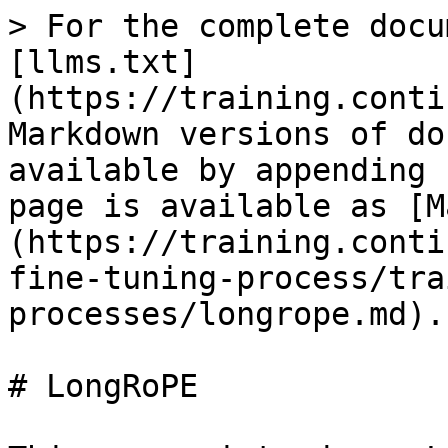
> For the complete docu
[llms.txt]
(https://training.conti
Markdown versions of do
available by appending 
page is available as [M
(https://training.conti
fine-tuning-process/tra
processes/longrope.md).

# LongRoPE
