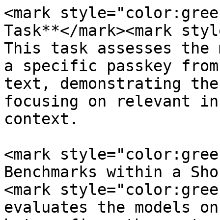
<mark style="color:gree
Task**</mark><mark styl
This task assesses the 
a specific passkey from
text, demonstrating the
focusing on relevant in
context.

<mark style="color:gree
Benchmarks within a Sho
<mark style="color:gree
evaluates the models on