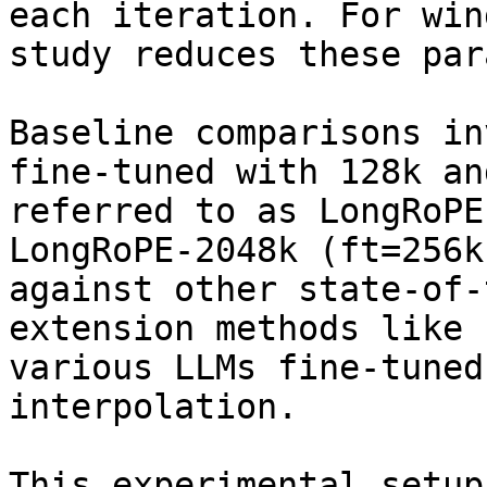
each iteration. For win
study reduces these par
Baseline comparisons in
fine-tuned with 128k an
referred to as LongRoPE
LongRoPE-2048k (ft=256k
against other state-of-
extension methods like 
various LLMs fine-tuned
interpolation.

This experimental setup