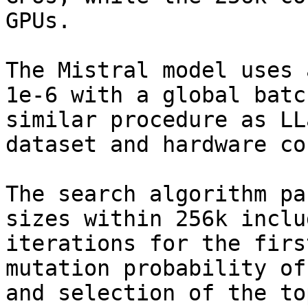
GPUs.

The Mistral model uses 
1e-6 with a global batc
similar procedure as LL
dataset and hardware co
The search algorithm pa
sizes within 256k inclu
iterations for the firs
mutation probability of
and selection of the to