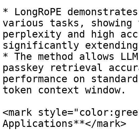
* LongRoPE demonstrates
various tasks, showing 
perplexity and high acc
significantly extending
* The method allows LLM
passkey retrieval accur
performance on standard
token context window.

<mark style="color:gree
Applications**</mark>
