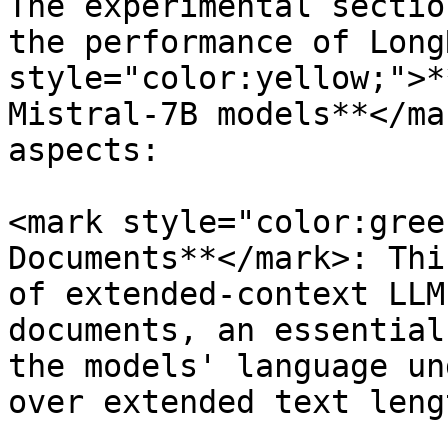
The experimental sectio
the performance of Long
style="color:yellow;">*
Mistral-7B models**</ma
aspects:

<mark style="color:gree
Documents**</mark>: Thi
of extended-context LLM
documents, an essential
the models' language un
over extended text lengt