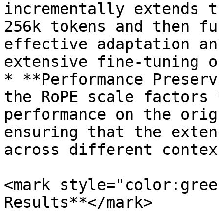
incrementally extends t
256k tokens and then fu
effective adaptation an
extensive fine-tuning o
* **Performance Preserv
the RoPE scale factors 
performance on the orig
ensuring that the exten
across different contex
<mark style="color:gree
Results**</mark>
