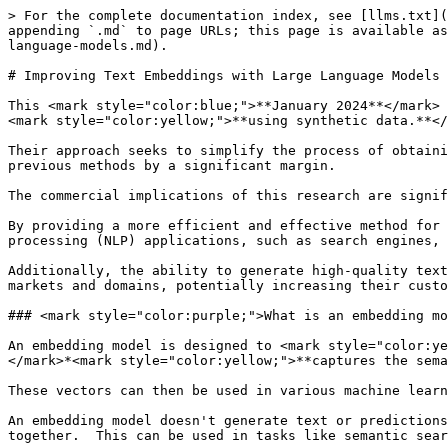
> For the complete documentation index, see [llms.txt](https://training.continuumlabs.ai/llms.txt). Markdown versions of documentation pages are available by appending `.md` to page URLs; this page is available as [Markdown](https://training.continuumlabs.ai/knowledge/vector-databases/improving-text-embeddings-with-large-language-models.md).

# Improving Text Embeddings with Large Language Models

This <mark style="color:blue;">**January 2024**</mark> paper introduces a <mark style="color:green;">**novel method to obtain high-quality text embeddings**</mark> *<mark style="color:yellow;">**using synthetic data.**</mark>*

Their approach seeks to simplify the process of obtaining high-quality text embeddings while also achieving strong performance on competitive benchmarks, surpassing previous methods by a significant margin.

The commercial implications of this research are significant.&#x20;

By providing a more efficient and effective method for obtaining text embeddings, this approach can help businesses improve the performance of their natural language processing (NLP) applications, such as search engines, recommendation systems, and customer support chatbots.&#x20;

Additionally, the ability to generate high-quality text embeddings for a wide range of tasks and languages can enable companies to expand their services to new markets and domains, potentially increasing their customer base and revenue streams.

### <mark style="color:purple;">What is an embedding model?</mark>

An embedding model is designed to <mark style="color:yellow;">convert text into numerical representations (vectors) in a way that</mark> <mark style="color:yellow;"></mark>*<mark style="color:yellow;">**captures the semantic meaning of the text**</mark>**.*** &#x20;

These vectors can then be used in various machine learning tasks to compare, categorise, or understand texts based on their semantic similarity.

An embedding model doesn't generate text or predictions directly.  Instead, it transforms text into a high-dimensional space where similar meanings are placed closer together.  This can be used in tasks like semantic search, clustering, or as part of a larger system for more complex tasks.

<mark style="color:green;">**Example**</mark>

For instance, if you input "apple" into an embedding model, it provides a vector that represents the concept of "apple."

If you input "fruit," you get a different vector, but it should be close to "apple" in the vector space because they are semantically related.

These embeddings capture the semantic essence of text in a <mark style="color:yellow;">**continuous, low-dimensional space**</mark>, facilitating tasks like information retrieval, question answering, and more. &#x20;

The goal here is to refine these embeddings so they can better understand and represent the nuanced meanings of text.

### <mark style="color:purple;">What does this paper propose?</mark>

The method outlines in this paper method deviates from traditional multi-stage training methods, which often rely on large volumes of weakly-supervised text pairs and manually curated datasets, constrained by task diversity and language coverage.

{% embed url="<https://arxiv.org/abs/2401.00368>" %}
"Improving Text Embeddings with Large Language Models"
{% endembed %}

### <mark style="color:purple;">Key points and insights from the paper</mark>

<mark style="color:green;">**Use of Synthetic Data**</mark>

Proprietary LMs are used to create diverse synthetic data, whi