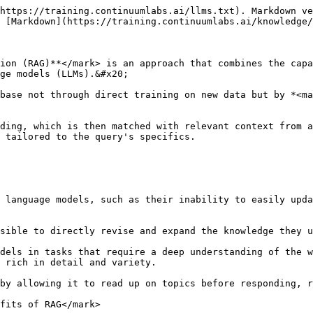
https://training.continuumlabs.ai/llms.txt). Markdown ve
 [Markdown](https://training.continuumlabs.ai/knowledge/
ion (RAG)**</mark> is an approach that combines the capa
ge models (LLMs).&#x20;

base not through direct training on new data but by *<ma
ding, which is then matched with relevant context from a
 tailored to the query's specifics.

 language models, such as their inability to easily upda
sible to directly revise and expand the knowledge they u
dels in tasks that require a deep understanding of the w
 rich in detail and variety.

by allowing it to read up on topics before responding, r
fits of RAG</mark>
