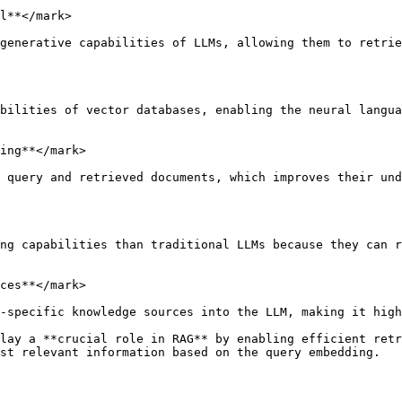
l**</mark>

generative capabilities of LLMs, allowing them to retrie
bilities of vector databases, enabling the neural langua
ing**</mark>

 query and retrieved documents, which improves their und
ng capabilities than traditional LLMs because they can r
ces**</mark>

-specific knowledge sources into the LLM, making it high
lay a **crucial role in RAG** by enabling efficient retr