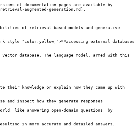
rsions of documentation pages are available by 
retrieval-augmented-generation.md).

bilities of retrieval-based models and generative 
rk style="color:yellow;">**accessing external databases 
 vector database. The language model, armed with this 
te their knowledge or explain how they came up with 
se and inspect how they generate responses.

orld, like answering open-domain questions, by 
esulting in more accurate and detailed answers.
