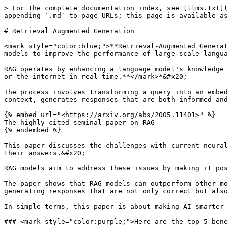
> For the complete documentation index, see [llms.txt](
appending `.md` to page URLs; this page is available as
# Retrieval Augmented Generation

<mark style="color:blue;">**Retrieval-Augmented Generat
models to improve the performance of large-scale langua
RAG operates by enhancing a language model's knowledge 
or the internet in real-time.**</mark>*&#x20;

The process involves transforming a query into an embed
context, generates responses that are both informed and
{% embed url="<https://arxiv.org/abs/2005.11401>" %}

The highly cited seminal paper on RAG

{% endembed %}

This paper discusses the challenges with current neural
their answers.&#x20;

RAG models aim to address these issues by making it pos
The paper shows that RAG models can outperform other mo
generating responses that are not only correct but also
In simple terms, this paper is about making AI smarter 
### <mark style="color:purple;">Here are the top 5 bene