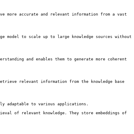
ve more accurate and relevant information from a vast 
ge model to scale up to large knowledge sources without 
erstanding and enables them to generate more coherent 
etrieve relevant information from the knowledge base 
ly adaptable to various applications.

ieval of relevant knowledge. They store embeddings of 