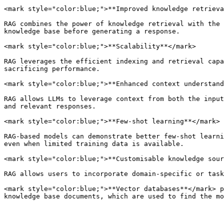
<mark style="color:blue;">**Improved knowledge retrieva
RAG combines the power of knowledge retrieval with the 
knowledge base before generating a response.

<mark style="color:blue;">**Scalability**</mark>

RAG leverages the efficient indexing and retrieval capa
sacrificing performance.

<mark style="color:blue;">**Enhanced context understand
RAG allows LLMs to leverage context from both the input
and relevant responses.

<mark style="color:blue;">**Few-shot learning**</mark>

RAG-based models can demonstrate better few-shot learni
even when limited training data is available.

<mark style="color:blue;">**Customisable knowledge sour
RAG allows users to incorporate domain-specific or task
<mark style="color:blue;">**Vector databases**</mark> p