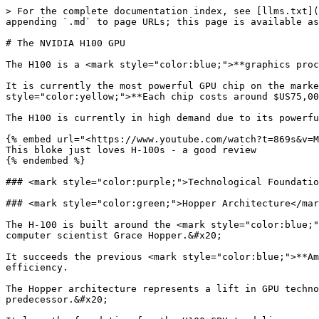
> For the complete documentation index, see [llms.txt](https://training.continuumlabs.ai/llms.txt). Markdown versions of documentation pages are available by appending `.md` to page URLs; this page is available as [Markdown](https://training.continuumlabs.ai/infrastructure/servers-and-chips/the-nvidia-h100-gpu.md).

# The NVIDIA H100 GPU

The H100 is a <mark style="color:blue;">**graphics processing unit (GPU)**</mark> chip manufactured by Nvidia.&#x20;

It is currently the most powerful GPU chip on the market and is designed specifically for artificial intelligence (AI) applications.   <mark style="color:yellow;">**Each chip costs around $US75,000**</mark>.

The H100 is currently in high demand due to its powerful performance and its ability to accelerate AI applications.&#x20;

{% embed url="<https://www.youtube.com/watch?t=869s&v=MC223HlPdK0>" %}
This bloke just loves H-100s - a good review
{% endembed %}

### <mark style="color:purple;">Technological Foundations and Architecture</mark>

### <mark style="color:green;">Hopper Architecture</mark>

The H-100 is built around the <mark style="color:blue;">**Hopper architecture**</mark> - the latest GPU architecture developed by NVIDIA, named after the renowned computer scientist Grace Hopper.&#x20;

It succeeds the previous <mark style="color:blue;">**Ampere architecture**</mark> and introduces various improvements and new features to enhance performance and efficiency.

The Hopper architecture represents a lift in GPU technology, enabling faster processing, improved memory bandwidth, and more advanced features compared to its predecessor.&#x20;

It lays the foundation for the H100 GPU to deliver exceptional performance across a wide range of AI, high performance computing, and data analytics workloads.

<figure><img src="/files/YJcLhHFC16rAh7rVr41Q" alt=""><figcaption><p>H100 FP16 Tensor Core has 3x throughput compared to A100 FP16 Tensor Core</p></figcaption></figure>

### <mark style="color:green;">TSMC's Custom 4N Process</mark>

<mark style="color:blue;">**TSMC (Taiwan Semiconductor Manufacturing Company)**</mark> is a leading semiconductor foundry that manufactures chips for various companies, including NVIDIA.&#x20;

The <mark style="color:yellow;">**custom 4N process**</mark> is a specialised manufacturing process developed by TSMC specifically for NVIDIA's H100 GPU, optimised for high performance and energy efficiency.

The custom 4N process allows NVIDIA to *<mark style="color:yellow;">**pack more transistors into a smaller area**</mark>*, enabling higher clock speeds and improved power efficiency compared to previous manufacturing processes.&#x20;

This advanced process technology is critical for achieving the H100's performance.

<figure><img src="/files/zKGR36jCI4T3mo2a81lw" alt=""><figcaption><p>Taiwan is home to more than 90% of the manufacturing capacity for the world’s most advanced semiconductors.. Pictured here is a TSMC building in Taiwan</p></figcaption></figure>

### <mark style="color:green;">**Transistor Count and Die Size**</mark>

<mark style="color:blue;">**Transistors**</mark> are the basic building blocks of modern electronics, and the number of transistors on a chip is a key indicator of its complexity and potential performance. The <mark style="color:blue;">**die size**</mark> refers to the physical dimensions of the chip.

The H100 GPU features an astonishing <mark style="color:yellow;">**80 billion transistors**</mark>, which is a massive increase compared to