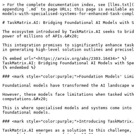
> For the complete documentation index, see [llms.txt](https://training.continuumlabs.ai/llms.txt). Markdown versions of documentation pages are available by appending `.md` to page URLs; this page is available as [Markdown](https://training.continuumlabs.ai/agents/what-is-agency/taskmatrix.ai-bridging-foundational-ai-models-with-specialised-systems-for-enhanced-task-completion.md).

# TaskMatrix.AI: Bridging Foundational AI Models with Specialised Systems for Enhanced Task Completion

The ecosystem introduced by TaskMatrix.AI seeks to bridge the gap between foundational models, such as ChatGPT, and specialised models or systems by harnessing the power of millions of APIs.&#x20;

This integration promises to significantly enhance task completion capabilities in both digital and physical domains, leveraging the strengths of foundational models in generating high-level solution outlines and precisely matching specific sub-tasks with existing specialised models or systems.

{% embed url="<https://arxiv.org/abs/2303.16434>" %}
TaskMatrix.AI: Bridging Foundational AI Models with Specialised Systems for Enhanced Task Completion
{% endembed %}

### <mark style="color:purple;">Foundation Models' Limitations and the Need for Specialised Systems</mark>

Foundational models have transformed the AI landscape with their abilities in conversation, in-context learning, and code generation across open-domain tasks.&#x20;

However, these models face limitations when tasked with specialised tasks due to insufficient domain-specific data or inaccuracies in neural network computations.&#x20;

This is where specialised models and systems come into play, each excelling in domain-specific tasks but often remaining inaccessible or incompatible with broader, foundational models.

### <mark style="color:purple;">Introducing TaskMatrix.AI: A Seamless Ecosystem for Task Completion</mark>

TaskMatrix.AI emerges as a solution to this challenge, proposing a unique ecosystem that uses existing foundation models and APIs from other AI models and systems to accomplish a wide array of tasks.&#x20;

Unlike traditional approaches that focus on enhancing a single AI model, TaskMatrix.AI emphasises the power of leveraging a network of APIs for task completion.

### <mark style="color:purple;">**Architecture and Key Components**</mark>

* **Multimodal Conversational Foundation Model (MCFM):** This central system understands user goals and generates executable codes to perform tasks via APIs, acting as the brain of the TaskMatrix.AI ecosystem.
* **API Platform:** A unified repository that provides easy access to millions of APIs, enabling seamless integration with the foundation model.
* **API Selector:** This component recommends relevant APIs based on the foundation model's comprehension of user commands, ensuring the most suitable APIs are chosen for executing tasks.
* **API Executor:** Responsible for executing the action codes by calling the appropriate APIs and returning execution results, this component ensures tasks are completed accurately.

### <mark style="color:purple;">Advantages and Building the Ecosystem</mark>

TaskMatrix.AI offers numerous advantages, such as the ability to perform both digital and physical tasks, a powerful lifelong learning capability, and improved interpretability of responses.

The construction of this ecosystem involves detailed planning for each component's role and case studies to demonstrate feasibility and address potential challenges.

