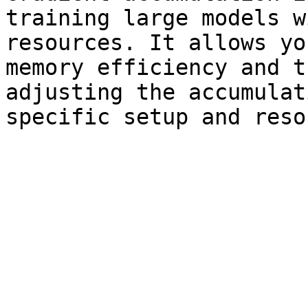
training large models w
resources. It allows yo
memory efficiency and t
adjusting the accumulat