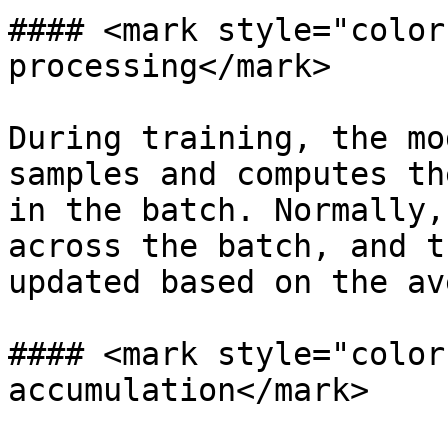
#### <mark style="color
processing</mark>

During training, the mo
samples and computes th
in the batch. Normally,
across the batch, and t
updated based on the av
#### <mark style="color
accumulation</mark>
