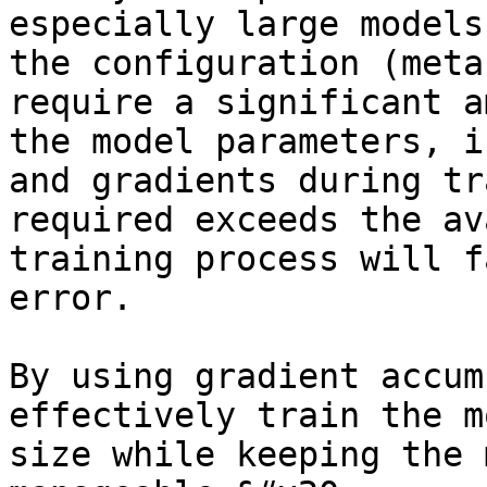
especially large models
the configuration (meta
require a significant a
the model parameters, i
and gradients during tr
required exceeds the av
training process will f
error.

By using gradient accum
effectively train the m
size while keeping the 