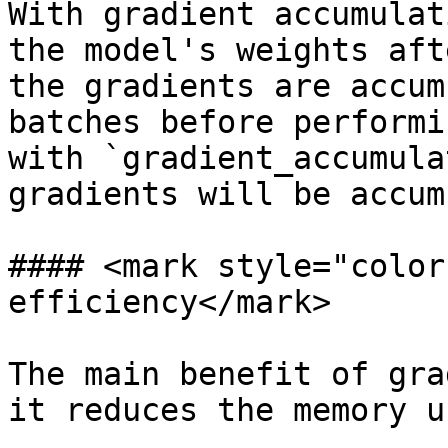
With gradient accumulat
the model's weights aft
the gradients are accum
batches before performi
with `gradient_accumula
gradients will be accum
#### <mark style="color
efficiency</mark>

The main benefit of gra
it reduces the memory u