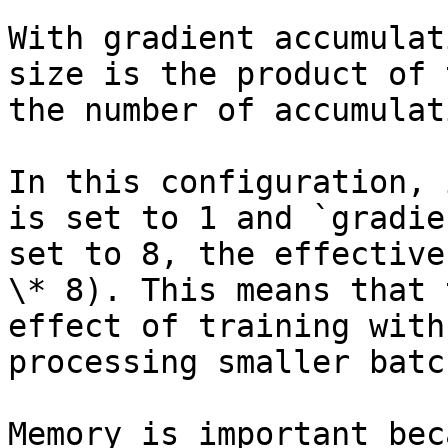
With gradient accumulat
size is the product of 
the number of accumulat
In this configuration, 
is set to 1 and `gradie
set to 8, the effective
\* 8). This means that 
effect of training with
processing smaller batc
Memory is important bec