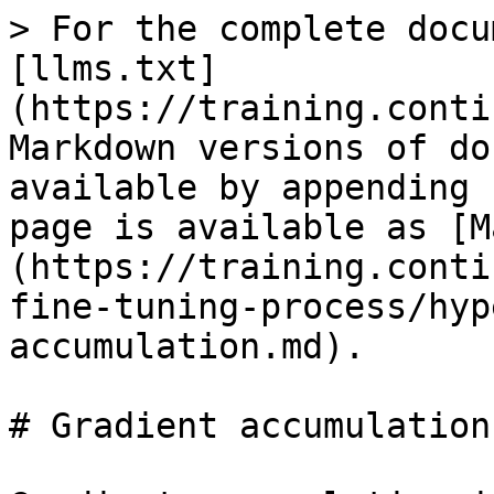
> For the complete docu
[llms.txt]
(https://training.conti
Markdown versions of do
available by appending 
page is available as [M
(https://training.conti
fine-tuning-process/hyp
accumulation.md).

# Gradient accumulation
