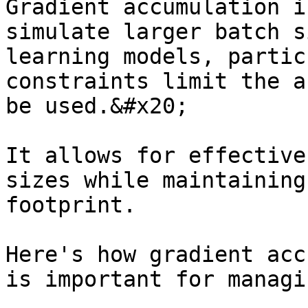
Gradient accumulation i
simulate larger batch s
learning models, partic
constraints limit the a
be used.&#x20;

It allows for effective
sizes while maintaining
footprint.

Here's how gradient acc
is important for managi