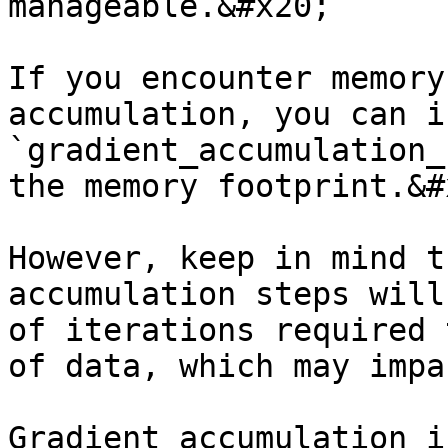
manageable.&#x20;

If you encounter memory
accumulation, you can i
`gradient_accumulation_
the memory footprint.&#x
However, keep in mind t
accumulation steps will
of iterations required 
of data, which may impa
Gradient accumulation i