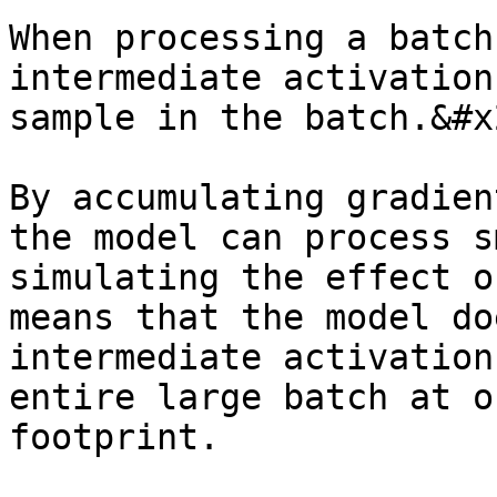
When processing a batch
intermediate activation
sample in the batch.&#x2
By accumulating gradien
the model can process s
simulating the effect o
means that the model do
intermediate activation
entire large batch at o
footprint.
