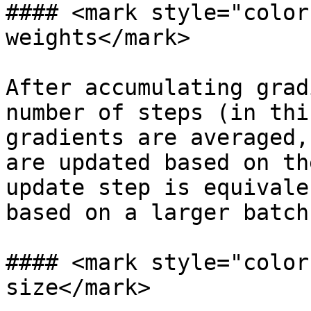
#### <mark style="color
weights</mark>

After accumulating grad
number of steps (in thi
gradients are averaged,
are updated based on th
update step is equivale
based on a larger batch
#### <mark style="color
size</mark>
