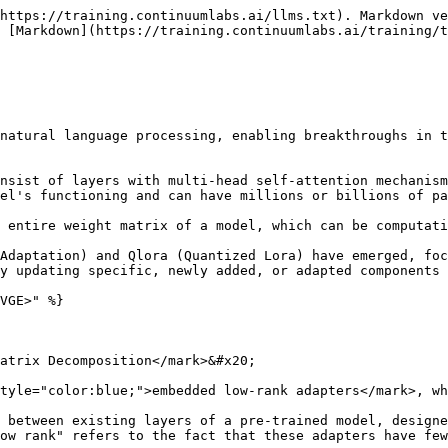
https://training.continuumlabs.ai/llms.txt). Markdown ve
 [Markdown](https://training.continuumlabs.ai/training/t
natural language processing, enabling breakthroughs in t
nsist of layers with multi-head self-attention mechanism
el's functioning and can have millions or billions of pa
 entire weight matrix of a model, which can be computati
Adaptation) and Qlora (Quantized Lora) have emerged, foc
y updating specific, newly added, or adapted components 
VGE>" %}

atrix Decomposition</mark>&#x20;

tyle="color:blue;">embedded low-rank adapters</mark>, wh
 between existing layers of a pre-trained model, designe
ow rank" refers to the fact that these adapters have few