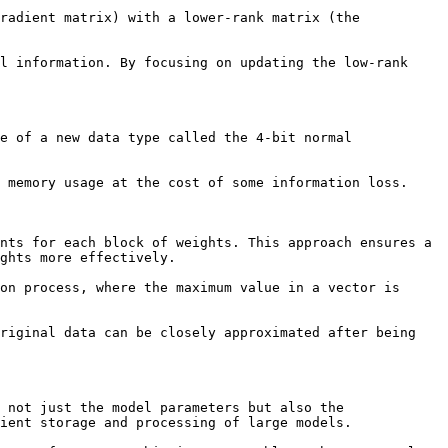
radient matrix) with a lower-rank matrix (the 
l information. By focusing on updating the low-rank 
e of a new data type called the 4-bit normal 
 memory usage at the cost of some information loss.

nts for each block of weights. This approach ensures a 
ghts more effectively.

on process, where the maximum value in a vector is 
riginal data can be closely approximated after being 
 not just the model parameters but also the 
ient storage and processing of large models.
