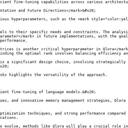
cient fine-tuning capabilities across various architectu
ntation and Future Directions</mark>&#x20;

ious hyperparameters, such as the <mark style="color:yel
els to their specific needs and constraints. The analysi
arameter</mark> in future implementations, with the goal
performance.

trices is another critical hyperparameter in Qlora</mark
inding the optimal rank involves balancing efficiency an
is a significant design choice, involving strategically 
x20;

sks highlights the versatility of the approach.

ient fine-tuning of language models.&#x20;

ues, and innovative memory management strategies, Qlora 
ptimization techniques, and strong performance compared 
cations.

o evolve, methods like Qlora will play a crucial role in