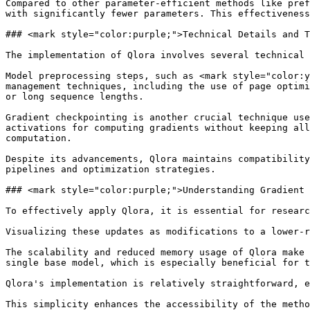
Compared to other parameter-efficient methods like pref
with significantly fewer parameters. This effectiveness
### <mark style="color:purple;">Technical Details and T
The implementation of Qlora involves several technical 
Model preprocessing steps, such as <mark style="color:y
management techniques, including the use of page optimi
or long sequence lengths.

Gradient checkpointing is another crucial technique use
activations for computing gradients without keeping all
computation.

Despite its advancements, Qlora maintains compatibility
pipelines and optimization strategies.

### <mark style="color:purple;">Understanding Gradient 
To effectively apply Qlora, it is essential for researc
Visualizing these updates as modifications to a lower-r
The scalability and reduced memory usage of Qlora make 
single base model, which is especially beneficial for t
Qlora's implementation is relatively straightforward, e
This simplicity enhances the accessibility of the metho