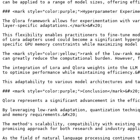
can be applied to a range of model sizes, offering effi
### <mark style="color:purple;">Hyperparameter Experime
The Qlora framework allows for experimentation with var
layer-specific adaptations.</mark>&#x20;

This flexibility enables practitioners to fine-tune mod
of Lora adapters used could become a significant hyperp
specific GPU memory constraints while maximizing model 
The <mark style="color:yellow;">rank of the low-rank ma
can greatly reduce the computational burden. However, f
The integration of Lora and Qlora weights into the LLM 
to optimise performance while maintaining efficiency.&#
This adaptability to various model architectures and ta
### <mark style="color:purple;">Conclusion</mark>&#x20;

Qlora represents a significant advancement in the effic
By leveraging low-rank adaptation, quantization techniq
and memory requirements.&#x20;

The method's scalability, compatibility with existing o
promising approach for both research and industry appli
As the field of natural language processing continues t