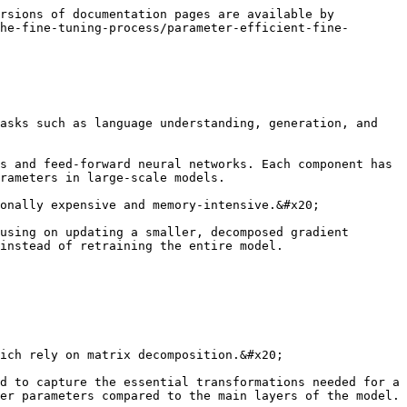
rsions of documentation pages are available by 
he-fine-tuning-process/parameter-efficient-fine-
asks such as language understanding, generation, and 
s and feed-forward neural networks. Each component has 
rameters in large-scale models.

onally expensive and memory-intensive.&#x20;

using on updating a smaller, decomposed gradient 
instead of retraining the entire model.

ich rely on matrix decomposition.&#x20;

d to capture the essential transformations needed for a 
er parameters compared to the main layers of the model.
