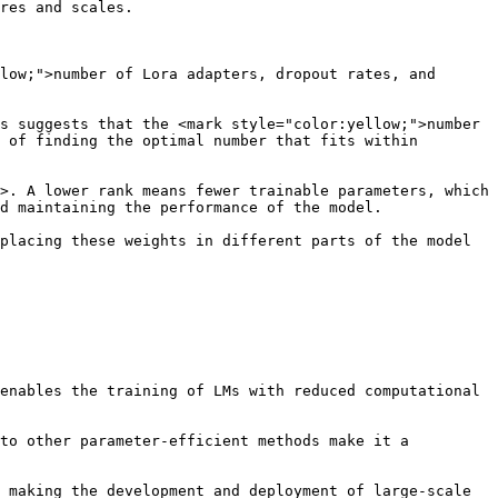
res and scales.

low;">number of Lora adapters, dropout rates, and 
s suggests that the <mark style="color:yellow;">number 
 of finding the optimal number that fits within 
>. A lower rank means fewer trainable parameters, which 
d maintaining the performance of the model.

placing these weights in different parts of the model 
enables the training of LMs with reduced computational 
to other parameter-efficient methods make it a 
 making the development and deployment of large-scale 