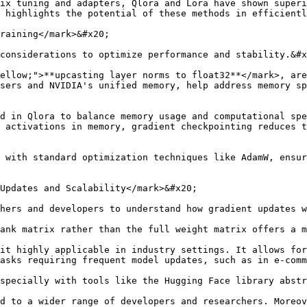
ix tuning and adapters, Qlora and Lora have shown superi
 highlights the potential of these methods in efficientl
raining</mark>&#x20;

considerations to optimize performance and stability.&#x
ellow;">**upcasting layer norms to float32**</mark>, are
sers and NVIDIA's unified memory, help address memory sp
d in Qlora to balance memory usage and computational spe
 activations in memory, gradient checkpointing reduces t
 with standard optimization techniques like AdamW, ensur
Updates and Scalability</mark>&#x20;

hers and developers to understand how gradient updates w
ank matrix rather than the full weight matrix offers a m
it highly applicable in industry settings. It allows for
asks requiring frequent model updates, such as in e-comm
specially with tools like the Hugging Face library abstr
d to a wider range of developers and researchers. Moreov