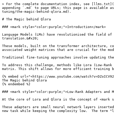
> For the complete documentation index, see [llms.txt](
appending `.md` to page URLs; this page is available as
tuning/the-magic-behind-qlora.md).

# The Magic behind Qlora

### <mark style="color:purple;">Introduction</mark>

Language Models (LMs) have revolutionised the field of 
translation.&#x20;

These models, built on the transformer architecture, co
associated weight matrices that are crucial for the mod
Traditional fine-tuning approaches involve updating the
To address this challenge, methods like Lora (Low-Rank 
matrix. This shift allows for more efficient training b
{% embed url="<https://www.youtube.com/watch?v=DZoICV92
The Magic behind Qlora

{% endembed %}

### <mark style="color:purple;">Low-Rank Adapters and M
At the core of Lora and Qlora is the concept of <mark s
These adapters are small neural network layers inserted
new task while keeping the complexity low.  The term "l