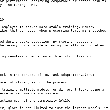
or performance, achieving comparable or better results 
y fine-tuning LLMs.

20;

 employed to ensure more stable training. Memory 
ikes that can occur when processing large mini-batches 
ed during backpropagation. By storing necessary 
he memory burden while allowing for efficient gradient 
ing seamless integration with existing training 
ork in the context of low-rank adaptation.&#x20;

ore intuitive grasp of the process.

 training multiple models for different tasks using a 
erce or recommendation systems.

acting much of the complexity.&#x20;

er, Qlora is not limited to just the largest models; it 