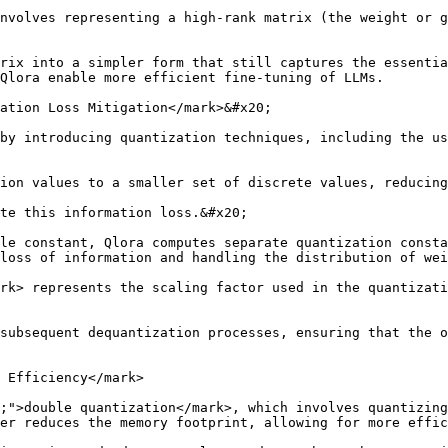
nvolves representing a high-rank matrix (the weight or g
rix into a simpler form that still captures the essentia
Qlora enable more efficient fine-tuning of LLMs.

ation Loss Mitigation</mark>&#x20;

by introducing quantization techniques, including the us
ion values to a smaller set of discrete values, reducing
te this information loss.&#x20;

le constant, Qlora computes separate quantization consta
loss of information and handling the distribution of wei
rk> represents the scaling factor used in the quantizati
subsequent dequantization processes, ensuring that the o
 Efficiency</mark>

;">double quantization</mark>, which involves quantizing
er reduces the memory footprint, allowing for more effic