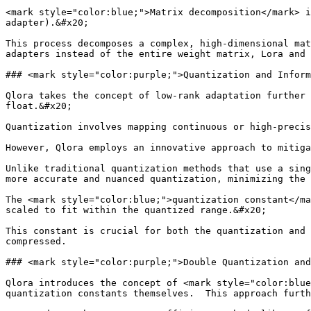
<mark style="color:blue;">Matrix decomposition</mark> i
adapter).&#x20;

This process decomposes a complex, high-dimensional mat
adapters instead of the entire weight matrix, Lora and 
### <mark style="color:purple;">Quantization and Inform
Qlora takes the concept of low-rank adaptation further 
float.&#x20;

Quantization involves mapping continuous or high-precis
However, Qlora employs an innovative approach to mitiga
Unlike traditional quantization methods that use a sing
more accurate and nuanced quantization, minimizing the 
The <mark style="color:blue;">quantization constant</ma
scaled to fit within the quantized range.&#x20;

This constant is crucial for both the quantization and 
compressed.

### <mark style="color:purple;">Double Quantization and
Qlora introduces the concept of <mark style="color:blue
quantization constants themselves.  This approach furth