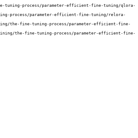
e-tuning-process/parameter-efficient-fine-tuning/qlora-
ing-process/parameter-efficient-fine-tuning/relora-
ing/the-fine-tuning-process/parameter-efficient-fine-
ining/the-fine-tuning-process/parameter-efficient-fine-