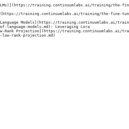
LMs)](https://training.continuumlabs.ai/training/the-fin
(https://training.continuumlabs.ai/training/the-fine-tun
Language Models](https://training.continuumlabs.ai/train
of-language-models.md): Leveraging Lora

w-Rank Projection](https://training.continuumlabs.ai/tra