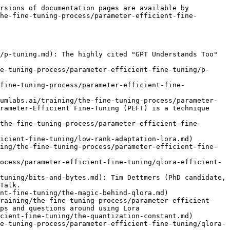
rsions of documentation pages are available by 
he-fine-tuning-process/parameter-efficient-fine-
/p-tuning.md): The highly cited "GPT Understands Too" 
e-tuning-process/parameter-efficient-fine-tuning/p-
fine-tuning-process/parameter-efficient-fine-
umlabs.ai/training/the-fine-tuning-process/parameter-
rameter-Efficient Fine-Tuning (PEFT) is a technique 
the-fine-tuning-process/parameter-efficient-fine-
icient-fine-tuning/low-rank-adaptation-lora.md)

ing/the-fine-tuning-process/parameter-efficient-fine-
ocess/parameter-efficient-fine-tuning/qlora-efficient-
tuning/bits-and-bytes.md): Tim Dettmers (PhD candidate, 
Talk.

nt-fine-tuning/the-magic-behind-qlora.md)

training/the-fine-tuning-process/parameter-efficient-
ps and questions around using Lora

cient-fine-tuning/the-quantization-constant.md)

e-tuning-process/parameter-efficient-fine-tuning/qlora-