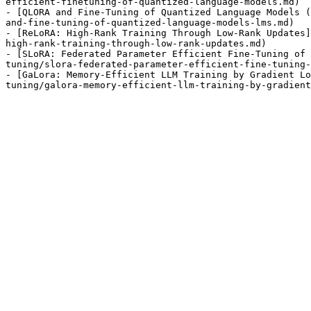
efficient-finetuning-of-quantized-language-models.md)

- [QLORA and Fine-Tuning of Quantized Language Models (
and-fine-tuning-of-quantized-language-models-lms.md)

- [ReLoRA: High-Rank Training Through Low-Rank Updates]
high-rank-training-through-low-rank-updates.md)

- [SLoRA: Federated Parameter Efficient Fine-Tuning of 
tuning/slora-federated-parameter-efficient-fine-tuning-
- [GaLora: Memory-Efficient LLM Training by Gradient Lo