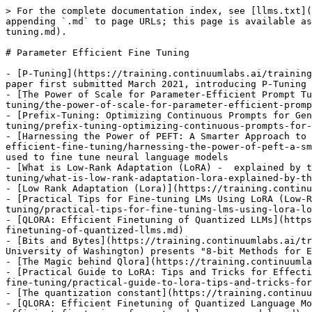
> For the complete documentation index, see [llms.txt](
appending `.md` to page URLs; this page is available as
tuning.md).

# Parameter Efficient Fine Tuning

- [P-Tuning](https://training.continuumlabs.ai/training
paper first submitted March 2021, introducing P-Tuning

- [The Power of Scale for Parameter-Efficient Prompt Tu
tuning/the-power-of-scale-for-parameter-efficient-promp
- [Prefix-Tuning: Optimizing Continuous Prompts for Gen
tuning/prefix-tuning-optimizing-continuous-prompts-for-
- [Harnessing the Power of PEFT: A Smarter Approach to 
efficient-fine-tuning/harnessing-the-power-of-peft-a-sm
used to fine tune neural language models

- [What is Low-Rank Adaptation (LoRA) -  explained by t
tuning/what-is-low-rank-adaptation-lora-explained-by-th
- [Low Rank Adaptation (Lora)](https://training.continu
- [Practical Tips for Fine-tuning LMs Using LoRA (Low-R
tuning/practical-tips-for-fine-tuning-lms-using-lora-lo
- [QLORA: Efficient Finetuning of Quantized LLMs](https
finetuning-of-quantized-llms.md)

- [Bits and Bytes](https://training.continuumlabs.ai/tr
University of Washington) presents "8-bit Methods for E
- [The Magic behind Qlora](https://training.continuumla
- [Practical Guide to LoRA: Tips and Tricks for Effecti
fine-tuning/practical-guide-to-lora-tips-and-tricks-for
- [The quantization constant](https://training.continuu
- [QLORA: Efficient Finetuning of Quantized Language Mo