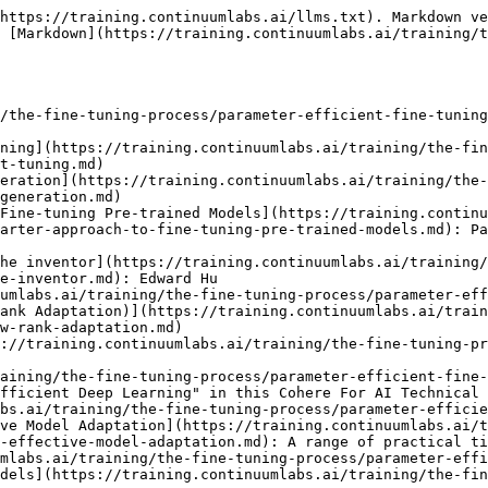
https://training.continuumlabs.ai/llms.txt). Markdown ve
 [Markdown](https://training.continuumlabs.ai/training/t
/the-fine-tuning-process/parameter-efficient-fine-tuning
ning](https://training.continuumlabs.ai/training/the-fin
t-tuning.md)

eration](https://training.continuumlabs.ai/training/the-
generation.md)

Fine-tuning Pre-trained Models](https://training.continu
arter-approach-to-fine-tuning-pre-trained-models.md): Pa
he inventor](https://training.continuumlabs.ai/training/
e-inventor.md): Edward Hu

umlabs.ai/training/the-fine-tuning-process/parameter-eff
ank Adaptation)](https://training.continuumlabs.ai/train
w-rank-adaptation.md)

://training.continuumlabs.ai/training/the-fine-tuning-pr
aining/the-fine-tuning-process/parameter-efficient-fine-
fficient Deep Learning" in this Cohere For AI Technical 
bs.ai/training/the-fine-tuning-process/parameter-efficie
ve Model Adaptation](https://training.continuumlabs.ai/
-effective-model-adaptation.md): A range of practical ti
mlabs.ai/training/the-fine-tuning-process/parameter-effi
dels](https://training.continuumlabs.ai/training/the-fin