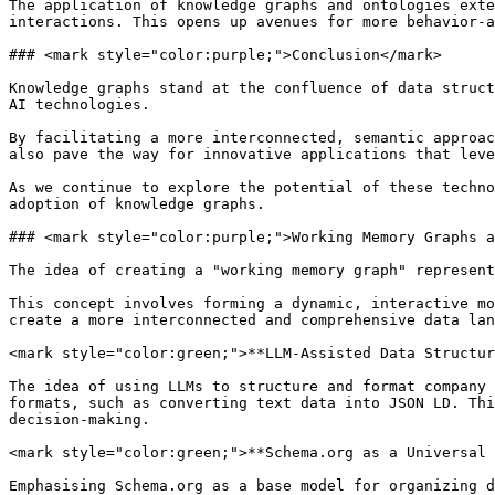
The application of knowledge graphs and ontologies exte
interactions. This opens up avenues for more behavior-a
### <mark style="color:purple;">Conclusion</mark>

Knowledge graphs stand at the confluence of data struct
AI technologies.

By facilitating a more interconnected, semantic approac
also pave the way for innovative applications that leve
As we continue to explore the potential of these techno
adoption of knowledge graphs.

### <mark style="color:purple;">Working Memory Graphs a
The idea of creating a "working memory graph" represent
This concept involves forming a dynamic, interactive mo
create a more interconnected and comprehensive data lan
<mark style="color:green;">**LLM-Assisted Data Structur
The idea of using LLMs to structure and format company 
formats, such as converting text data into JSON LD. Thi
decision-making.

<mark style="color:green;">**Schema.org as a Universal 
Emphasising Schema.org as a base model for organizing d