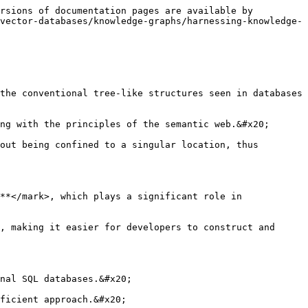
rsions of documentation pages are available by 
vector-databases/knowledge-graphs/harnessing-knowledge-
the conventional tree-like structures seen in databases 
ng with the principles of the semantic web.&#x20;

out being confined to a singular location, thus 
**</mark>, which plays a significant role in 
, making it easier for developers to construct and 
nal SQL databases.&#x20;

ficient approach.&#x20;
