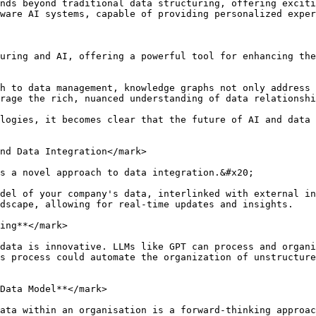
nds beyond traditional data structuring, offering exciti
ware AI systems, capable of providing personalized exper
uring and AI, offering a powerful tool for enhancing the
h to data management, knowledge graphs not only address 
rage the rich, nuanced understanding of data relationshi
logies, it becomes clear that the future of AI and data 
nd Data Integration</mark>

s a novel approach to data integration.&#x20;

del of your company's data, interlinked with external in
dscape, allowing for real-time updates and insights.

ing**</mark>

data is innovative. LLMs like GPT can process and organi
s process could automate the organization of unstructure
Data Model**</mark>

ata within an organisation is a forward-thinking approa