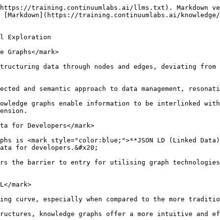
https://training.continuumlabs.ai/llms.txt). Markdown ve
 [Markdown](https://training.continuumlabs.ai/knowledge/
l Exploration

e Graphs</mark>

tructuring data through nodes and edges, deviating from 
ected and semantic approach to data management, resonati
owledge graphs enable information to be interlinked with
ension.

ta for Developers</mark>

phs is <mark style="color:blue;">**JSON LD (Linked Data)
ata for developers.&#x20;

rs the barrier to entry for utilising graph technologies
L</mark>

ing curve, especially when compared to the more traditio
ructures, knowledge graphs offer a more intuitive and ef