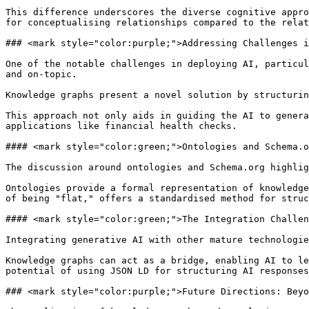
This difference underscores the diverse cognitive appro
for conceptualising relationships compared to the relat
### <mark style="color:purple;">Addressing Challenges i
One of the notable challenges in deploying AI, particul
and on-topic.

Knowledge graphs present a novel solution by structurin
This approach not only aids in guiding the AI to genera
applications like financial health checks.

#### <mark style="color:green;">Ontologies and Schema.o
The discussion around ontologies and Schema.org highlig
Ontologies provide a formal representation of knowledge
of being "flat," offers a standardised method for struc
#### <mark style="color:green;">The Integration Challen
Integrating generative AI with other mature technologie
Knowledge graphs can act as a bridge, enabling AI to le
potential of using JSON LD for structuring AI responses
### <mark style="color:purple;">Future Directions: Beyo