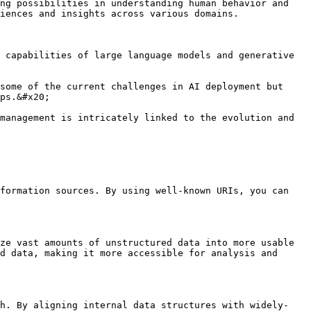
ng possibilities in understanding human behavior and 
iences and insights across various domains.

 capabilities of large language models and generative 
some of the current challenges in AI deployment but 
ps.&#x20;

management is intricately linked to the evolution and 
formation sources. By using well-known URIs, you can 
ze vast amounts of unstructured data into more usable 
d data, making it more accessible for analysis and 
ch. By aligning internal data structures with widely-