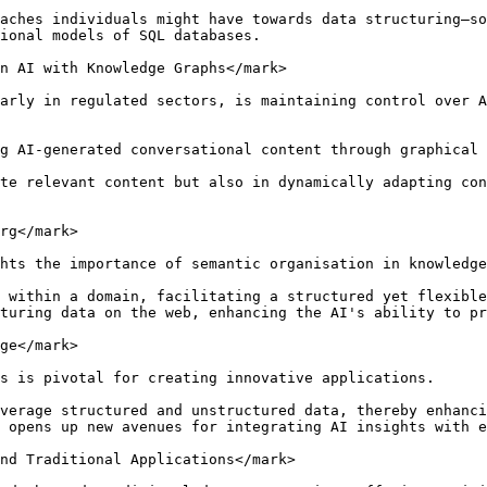
aches individuals might have towards data structuring—so
ional models of SQL databases.

n AI with Knowledge Graphs</mark>

arly in regulated sectors, is maintaining control over A
g AI-generated conversational content through graphical 
te relevant content but also in dynamically adapting con
rg</mark>

hts the importance of semantic organisation in knowledge
 within a domain, facilitating a structured yet flexible
turing data on the web, enhancing the AI's ability to pr
ge</mark>

s is pivotal for creating innovative applications.

verage structured and unstructured data, thereby enhanci
 opens up new avenues for integrating AI insights with e
nd Traditional Applications</mark>
