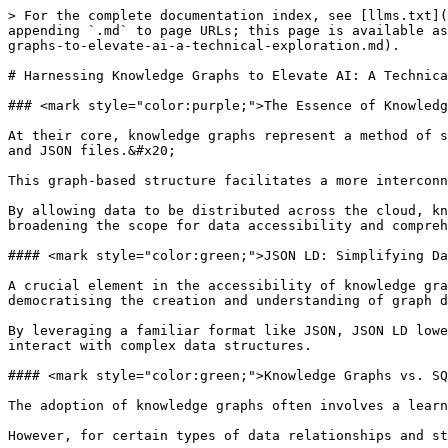
> For the complete documentation index, see [llms.txt](
appending `.md` to page URLs; this page is available as
graphs-to-elevate-ai-a-technical-exploration.md).

# Harnessing Knowledge Graphs to Elevate AI: A Technica
### <mark style="color:purple;">The Essence of Knowledg
At their core, knowledge graphs represent a method of s
and JSON files.&#x20;

This graph-based structure facilitates a more interconn
By allowing data to be distributed across the cloud, kn
broadening the scope for data accessibility and compreh
#### <mark style="color:green;">JSON LD: Simplifying Da
A crucial element in the accessibility of knowledge gra
democratising the creation and understanding of graph d
By leveraging a familiar format like JSON, JSON LD lowe
interact with complex data structures.

#### <mark style="color:green;">Knowledge Graphs vs. SQ
The adoption of knowledge graphs often involves a learn
However, for certain types of data relationships and st