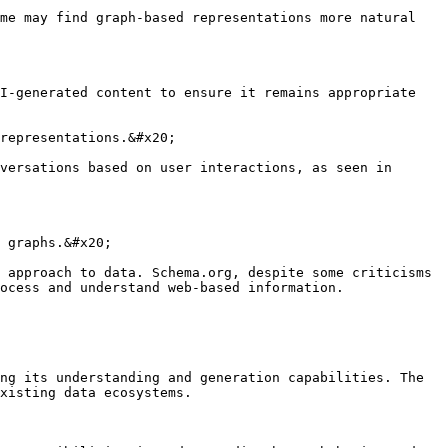
me may find graph-based representations more natural 
I-generated content to ensure it remains appropriate 
representations.&#x20;

versations based on user interactions, as seen in 
 graphs.&#x20;

 approach to data. Schema.org, despite some criticisms 
ocess and understand web-based information.

ng its understanding and generation capabilities. The 
xisting data ecosystems.
