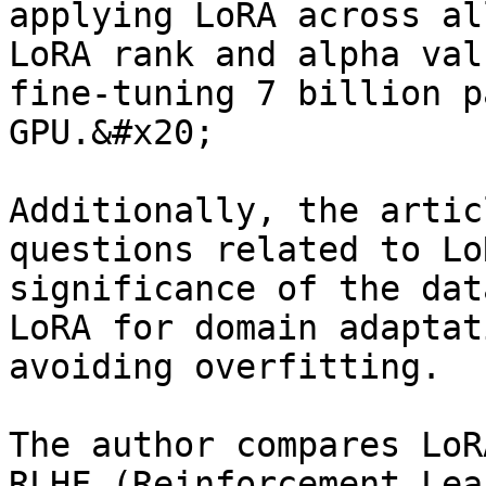
applying LoRA across al
LoRA rank and alpha val
fine-tuning 7 billion p
GPU.&#x20;

Additionally, the artic
questions related to Lo
significance of the dat
LoRA for domain adaptat
avoiding overfitting.

The author compares LoR
RLHF (Reinforcement Lea