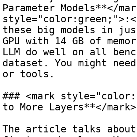
Parameter Models**</mar
style="color:green;">:<
these big models in jus
GPU with 14 GB of memor
LLM do well on all benc
dataset. You might need
or tools.

### <mark style="color:
to More Layers**</mark>

The article talks about