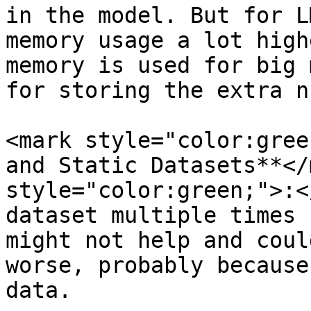
in the model. But for L
memory usage a lot high
memory is used for big 
for storing the extra n
<mark style="color:gree
and Static Datasets**</
style="color:green;">:<
dataset multiple times 
might not help and coul
worse, probably because
data.
