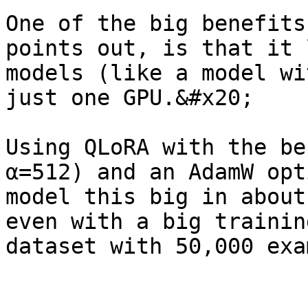
One of the big benefits
points out, is that it 
models (like a model wi
just one GPU.&#x20;

Using QLoRA with the be
α=512) and an AdamW opt
model this big in about
even with a big trainin