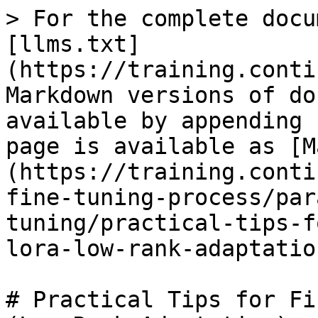
> For the complete docu
[llms.txt]
(https://training.conti
Markdown versions of do
available by appending 
page is available as [M
(https://training.conti
fine-tuning-process/par
tuning/practical-tips-f
lora-low-rank-adaptatio
# Practical Tips for Fi