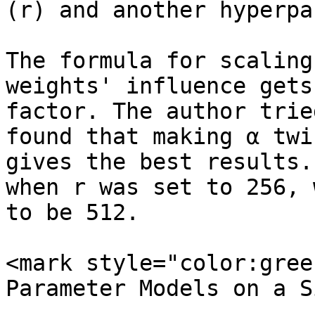
(r) and another hyperpa
The formula for scaling
weights' influence gets
factor. The author trie
found that making α twi
gives the best results.
when r was set to 256, 
to be 512.

<mark style="color:gree
Parameter Models on a S