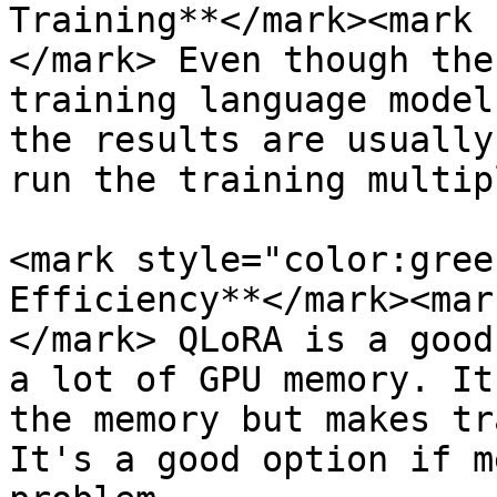
Training**</mark><mark 
</mark> Even though the
training language model
the results are usually
run the training multip
<mark style="color:gree
Efficiency**</mark><mar
</mark> QLoRA is a good
a lot of GPU memory. It
the memory but makes tr
It's a good option if m