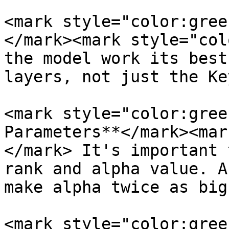
<mark style="color:gree
</mark><mark style="col
the model work its best
layers, not just the Ke
<mark style="color:gree
Parameters**</mark><mar
</mark> It's important 
rank and alpha value. A
make alpha twice as big
<mark style="color:gree