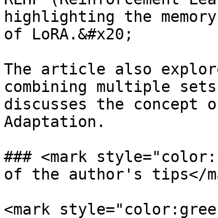
highlighting the memory
of LoRA.&#x20;

The article also explor
combining multiple sets
discusses the concept o
Adaptation.

### <mark style="color:
of the author's tips</ma
<mark style="color:gree