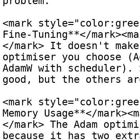
problem.

<mark style="color:gree
Fine-Tuning**</mark><ma
</mark> It doesn't make
optimiser you choose (A
AdamW with scheduler). 
good, but the others ar
<mark style="color:gree
Memory Usage**</mark><m
</mark> The Adam optimi
because it has two extr