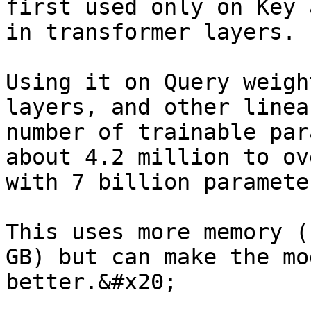
first used only on Key 
in transformer layers.

Using it on Query weigh
layers, and other linea
number of trainable par
about 4.2 million to ov
with 7 billion parameter
This uses more memory (
GB) but can make the mo
better.&#x20;
