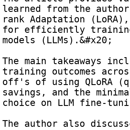
learned from the author
rank Adaptation (LoRA),
for efficiently trainin
models (LLMs).&#x20;

The main takeaways incl
training outcomes acros
off's of using QLoRA (q
savings, and the minima
choice on LLM fine-tunin
The author also discuss