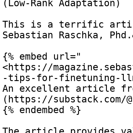
(Low-Rank Adaptation)

This is a terrific arti
Sebastian Raschka, Phd.
{% embed url="
<https://magazine.sebas
-tips-for-finetuning-ll
An excellent article fr
(https://substack.com/@
{% endembed %}

The article provides va