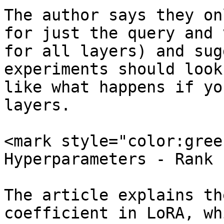
The author says they on
for just the query and 
for all layers) and sug
experiments should look
like what happens if yo
layers.

<mark style="color:gree
Hyperparameters - Rank 
The article explains th
coefficient in LoRA, wh