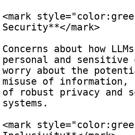
<mark style="color:gree
Security**</mark>

Concerns about how LLMs
personal and sensitive 
worry about the potenti
misuse of information, 
of robust privacy and s
systems.

<mark style="color:gree