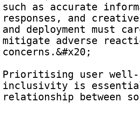
such as accurate inform
responses, and creative
and deployment must car
mitigate adverse reacti
concerns.&#x20;

Prioritising user well-
inclusivity is essentia