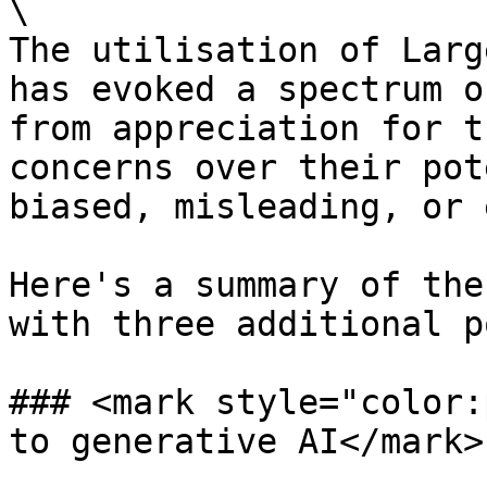
\

The utilisation of Larg
has evoked a spectrum o
from appreciation for t
concerns over their pot
biased, misleading, or 
Here's a summary of the
with three additional p
### <mark style="color:
to generative AI</mark>
