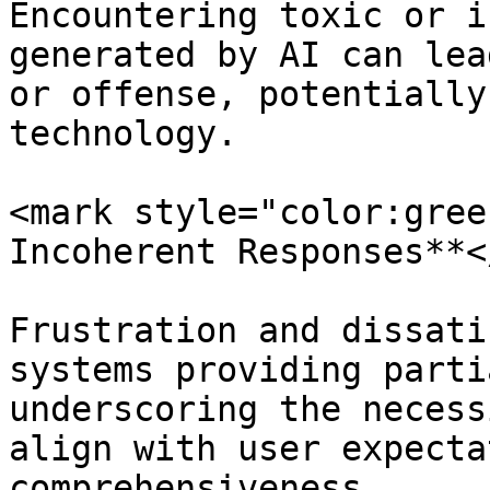
Encountering toxic or i
generated by AI can lea
or offense, potentially
technology.

<mark style="color:gree
Incoherent Responses**<
Frustration and dissati
systems providing parti
underscoring the necess
align with user expecta
comprehensiveness.
