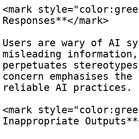
<mark style="color:gree
Responses**</mark>

Users are wary of AI sy
misleading information,
perpetuates stereotypes
concern emphasises the 
reliable AI practices.

<mark style="color:gree
Inappropriate Outputs**