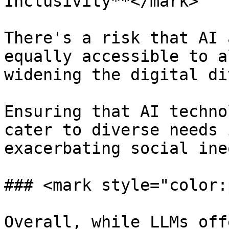
Inclusivity**</mark>

There's a risk that AI 
equally accessible to a
widening the digital di
Ensuring that AI techno
cater to diverse needs 
exacerbating social ine
### <mark style="color:
Overall, while LLMs off