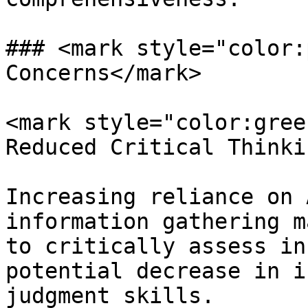
### <mark style="color:
Concerns</mark>

<mark style="color:gree
Reduced Critical Thinki
Increasing reliance on 
information gathering m
to critically assess in
potential decrease in i
judgment skills.
