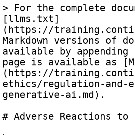
> For the complete docu
[llms.txt]
(https://training.conti
Markdown versions of do
available by appending 
page is available as [M
(https://training.conti
ethics/regulation-and-e
generative-ai.md).

# Adverse Reactions to 