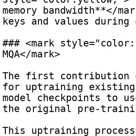
memory bandwidth**</mar
keys and values during 
### <mark style="color:
MQA</mark>

The first contribution 
for uptraining existing
model checkpoints to us
the original pre-traini
This uptraining process