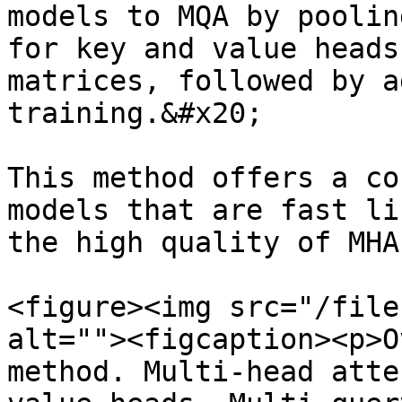
models to MQA by poolin
for key and value heads
matrices, followed by a
training.&#x20;

This method offers a co
models that are fast li
the high quality of MHA
<figure><img src="/file
alt=""><figcaption><p>O
method. Multi-head atte