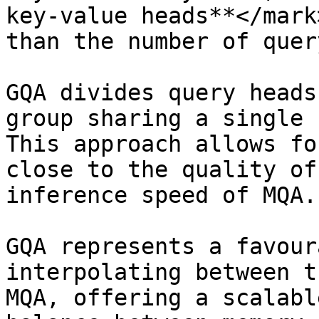
key-value heads**</mark
than the number of quer
GQA divides query heads
group sharing a single 
This approach allows fo
close to the quality of
inference speed of MQA.

GQA represents a favour
interpolating between t
MQA, offering a scalabl