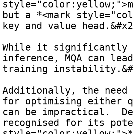
style="color:yellow;">m
but a *<mark style="col
key and value head.&#x20
While it significantly 
inference, MQA can lead
training instability.&#x
Additionally, the need 
for optimising either q
can be impractical.  De
recognised for its pote
style="color:yellow;">*