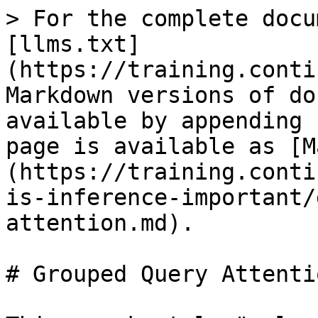
> For the complete docu
[llms.txt]
(https://training.conti
Markdown versions of do
available by appending 
page is available as [M
(https://training.conti
is-inference-important/
attention.md).

# Grouped Query Attentio