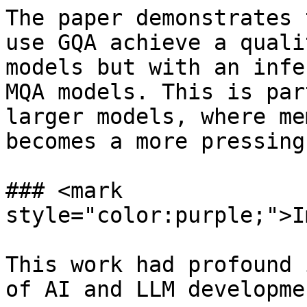
The paper demonstrates 
use GQA achieve a quali
models but with an infe
MQA models. This is par
larger models, where me
becomes a more pressing
### <mark 
style="color:purple;">I
This work had profound 
of AI and LLM developme