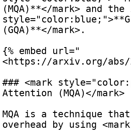
(MQA)**</mark> and the 
style="color:blue;">**G
(GQA)**</mark>.

{% embed url="
<https://arxiv.org/abs/
### <mark style="color:
Attention (MQA)</mark>

MQA is a technique that
overhead by using <mark 