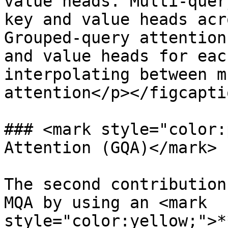
value heads. Multi-quer
key and value heads acr
Grouped-query attention
and value heads for eac
interpolating between m
attention</p></figcapti
### <mark style="color:
Attention (GQA)</mark>

The second contribution
MQA by using an <mark 
style="color:yellow;">*