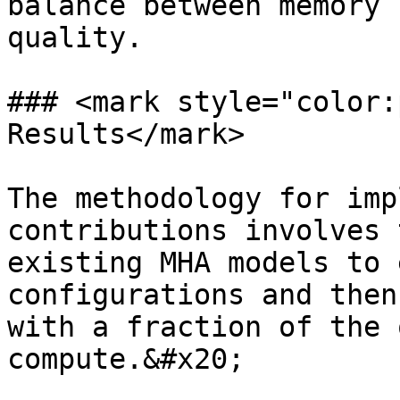
balance between memory 
quality.

### <mark style="color:
Results</mark>

The methodology for imp
contributions involves 
existing MHA models to 
configurations and then
with a fraction of the 
compute.&#x20;
