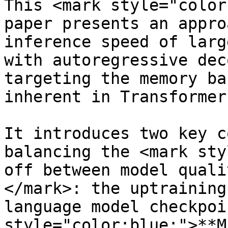
This <mark style="color
paper presents an appro
inference speed of larg
with autoregressive dec
targeting the memory ba
inherent in Transformer
It introduces two key c
balancing the <mark sty
off between model quali
</mark>: the uptraining
language model checkpoi
style="color:blue;">**M