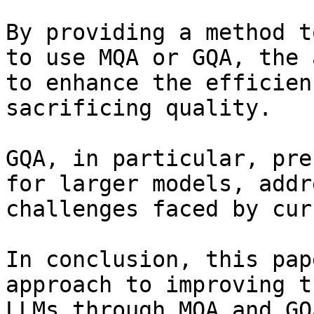
By providing a method t
to use MQA or GQA, the 
to enhance the efficien
sacrificing quality.

GQA, in particular, pre
for larger models, addr
challenges faced by cur
In conclusion, this pap
approach to improving t
LLMs through MQA and GQ