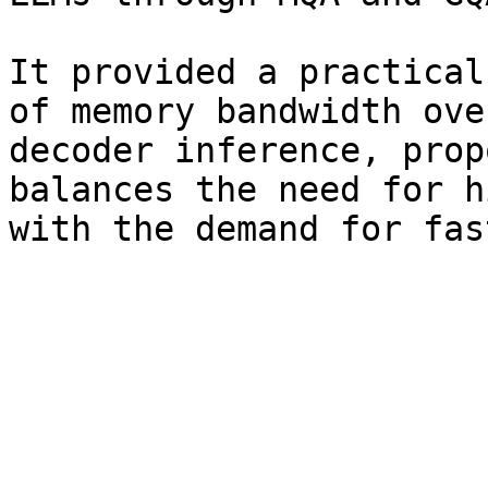
It provided a practical
of memory bandwidth ove
decoder inference, prop
balances the need for h