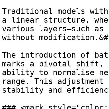
Traditional models with
a linear structure, whe
various layers—such as 
without modification.&#x
The introduction of bat
marks a pivotal shift, 
ability to normalise ne
range. This adjustment 
stability and efficienc
### <mark style="color: