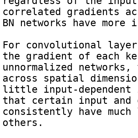
regardless of the input
correlated gradients ac
BN networks have more i
For convolutional layer
the gradient of each ke
unnormalized networks, 
across spatial dimensio
little input-dependent 
that certain input and 
consistently have much 
others.
