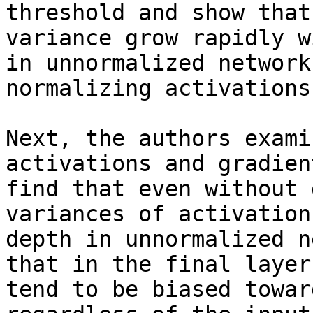
threshold and show that
variance grow rapidly w
in unnormalized network
normalizing activations
Next, the authors exami
activations and gradien
find that even without 
variances of activation
depth in unnormalized n
that in the final layer
tend to be biased towar