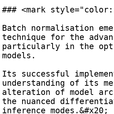
### <mark style="color:
Batch normalisation eme
technique for the advan
particularly in the opt
models.

Its successful implemen
understanding of its me
alteration of model arc
the nuanced differentia
inference modes.&#x20;
