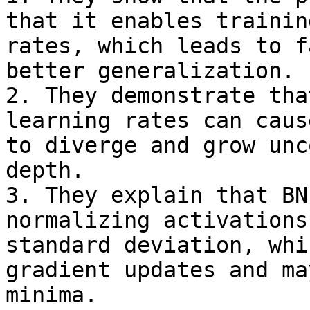
that it enables trainin
rates, which leads to f
better generalization.

2. They demonstrate tha
learning rates can caus
to diverge and grow unc
depth.

3. They explain that BN
normalizing activations
standard deviation, whi
gradient updates and ma
minima.
