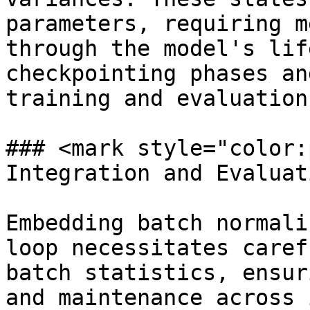
parameters, requiring m
through the model's lif
checkpointing phases an
training and evaluation
### <mark style="color:
Integration and Evaluat
Embedding batch normali
loop necessitates caref
batch statistics, ensur
and maintenance across 