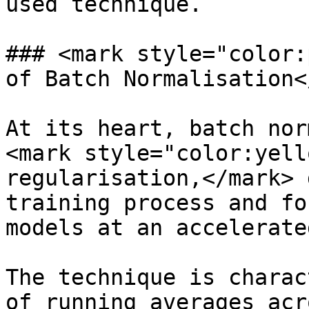
used technique.

### <mark style="color:
of Batch Normalisation<
At its heart, batch nor
<mark style="color:yell
regularisation,</mark> 
training process and fo
models at an accelerate
The technique is charac
of running averages acr