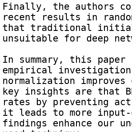
Finally, the authors co
recent results in rando
that traditional initia
unsuitable for deep net
In summary, this paper 
empirical investigation
normalization improves 
key insights are that B
rates by preventing act
it leads to more input-
findings enhance our un