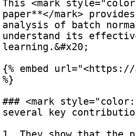
This <mark style="color
paper**</mark> provides
analysis of batch norma
understand its effectiv
learning.&#x20;

{% embed url="<https://
%}

### <mark style="color:
several key contributio
1. They show that the p