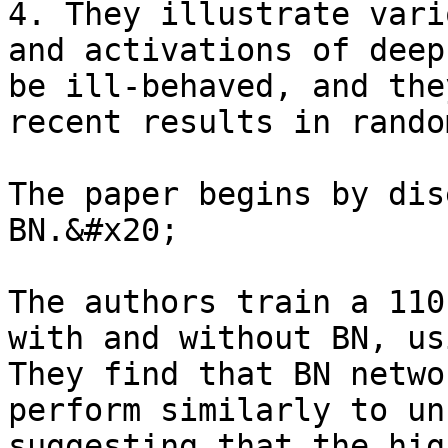
4. They illustrate vari
and activations of deep
be ill-behaved, and the
recent results in rando
The paper begins by dis
BN.&#x20;

The authors train a 110
with and without BN, us
They find that BN netwo
perform similarly to un
suggesting that the hig