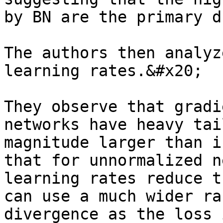
by BN are the primary d
The authors then analyz
learning rates.&#x20;

They observe that gradi
networks have heavy tai
magnitude larger than i
that for unnormalized n
learning rates reduce t
can use a much wider ra
divergence as the loss 