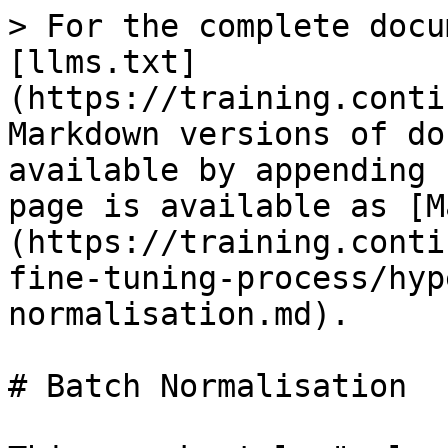
> For the complete docu
[llms.txt]
(https://training.conti
Markdown versions of do
available by appending 
page is available as [M
(https://training.conti
fine-tuning-process/hyp
normalisation.md).

# Batch Normalisation
