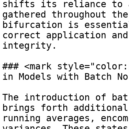
shifts its reliance to 
gathered throughout the
bifurcation is essentia
correct application and
integrity.

### <mark style="color:
in Models with Batch No
The introduction of bat
brings forth additional
running averages, encom
variances. These states