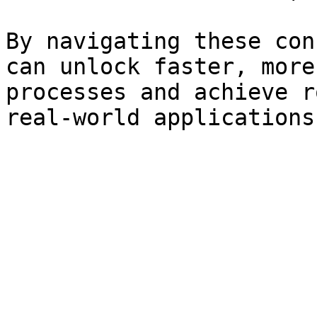
By navigating these con
can unlock faster, more
processes and achieve r