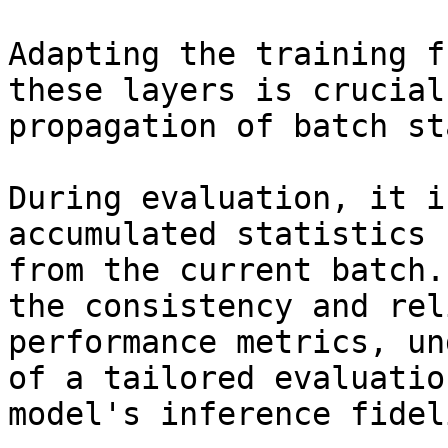
Adapting the training f
these layers is crucial
propagation of batch st
During evaluation, it i
accumulated statistics 
from the current batch.
the consistency and rel
performance metrics, un
of a tailored evaluatio
model's inference fideli