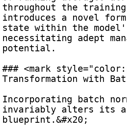
throughout the training
introduces a novel form
state within the model'
necessitating adept man
potential.

### <mark style="color:
Transformation with Bat
Incorporating batch nor
invariably alters its a
blueprint.&#x20;
