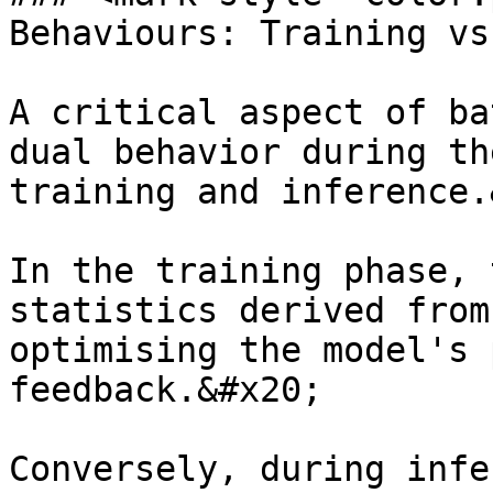
Behaviours: Training vs
A critical aspect of ba
dual behavior during th
training and inference.
In the training phase, 
statistics derived from
optimising the model's 
feedback.&#x20;

Conversely, during infe