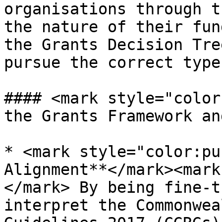
organisations through t
the nature of their fun
the Grants Decision Tre
pursue the correct type
#### <mark style="color
the Grants Framework an
* <mark style="color:pu
Alignment**</mark><mark
</mark> By being fine-t
interpret the Commonwea