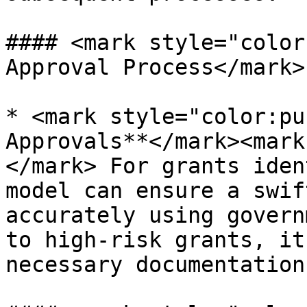
#### <mark style="color
Approval Process</mark>

* <mark style="color:pu
Approvals**</mark><mark
</mark> For grants iden
model can ensure a swif
accurately using govern
to high-risk grants, it
necessary documentation