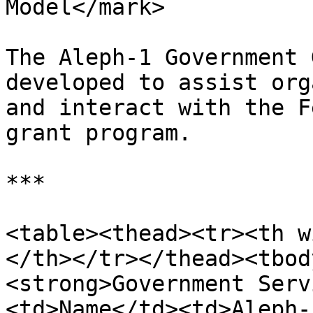
Model</mark>

The Aleph-1 Government 
developed to assist org
and interact with the F
grant program.

***

<table><thead><tr><th w
</th></tr></thead><tbod
<strong>Government Serv
<td>Name</td><td>Aleph-