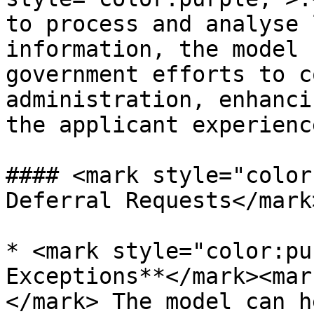
to process and analyse 
information, the model 
government efforts to c
administration, enhanci
the applicant experience
#### <mark style="color
Deferral Requests</mark>
* <mark style="color:pu
Exceptions**</mark><mar
</mark> The model can h