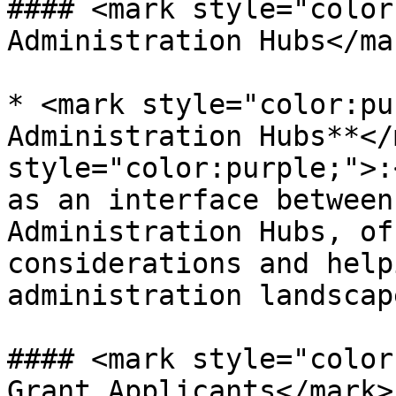
#### <mark style="color
Administration Hubs</mar
* <mark style="color:pu
Administration Hubs**</
style="color:purple;">:
as an interface between
Administration Hubs, of
considerations and help
administration landscap
#### <mark style="color
Grant Applicants</mark>
