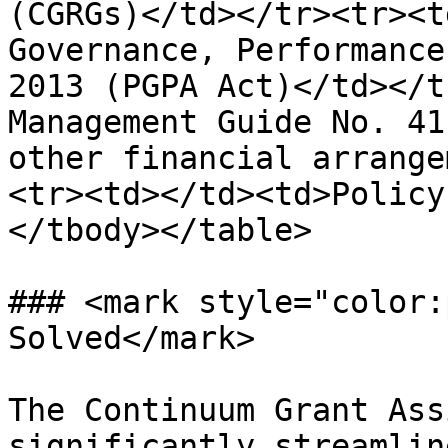
(CGRGs)</td></tr><tr><t
Governance, Performance
2013 (PGPA Act)</td></t
Management Guide No. 41
other financial arrange
<tr><td></td><td>Policy
</tbody></table>

### <mark style="color:
Solved</mark>

The Continuum Grant Ass
significantly streamlin