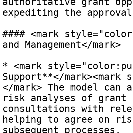
authoritative grant opp
expediting the approval
#### <mark style="color
and Management</mark>

* <mark style="color:pu
Support**</mark><mark s
</mark> The model can a
risk analyses of grant 
consultations with rele
helping to agree on ris
subsequent processes.
