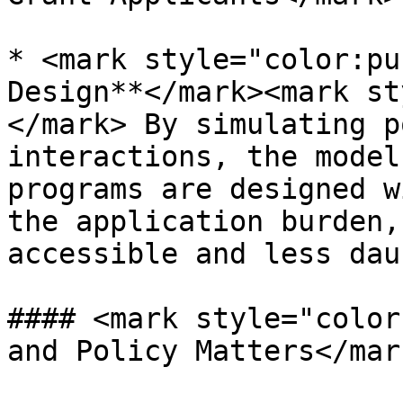
* <mark style="color:pu
Design**</mark><mark st
</mark> By simulating p
interactions, the model
programs are designed w
the application burden,
accessible and less dau
#### <mark style="color
and Policy Matters</mark