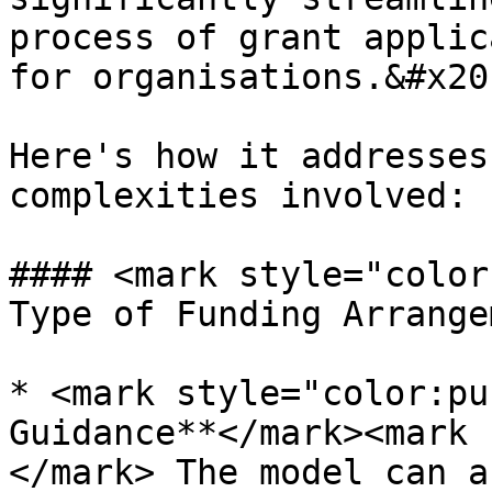
process of grant applic
for organisations.&#x20;
Here's how it addresses
complexities involved:

#### <mark style="color
Type of Funding Arrange
* <mark style="color:pu
Guidance**</mark><mark 
</mark> The model can a