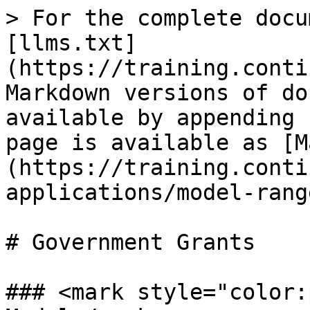
> For the complete docu
[llms.txt]
(https://training.conti
Markdown versions of do
available by appending 
page is available as [M
(https://training.conti
applications/model-rang
# Government Grants

### <mark style="color: