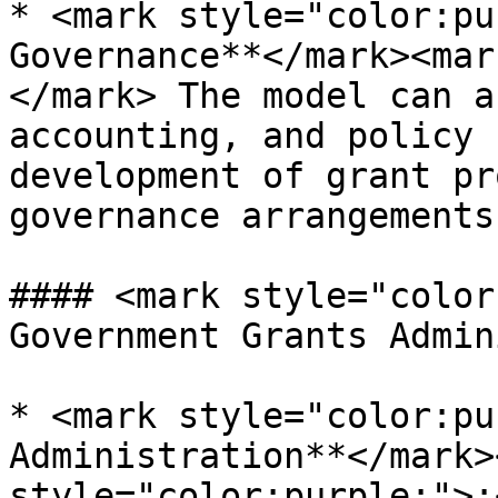
* <mark style="color:pu
Governance**</mark><mar
</mark> The model can a
accounting, and policy 
development of grant pr
governance arrangements
#### <mark style="color
Government Grants Admin
* <mark style="color:pu
Administration**</mark>
style="color:purple;">: