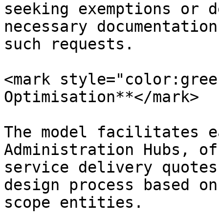
seeking exemptions or d
necessary documentation
such requests.

<mark style="color:gree
Optimisation**</mark>

The model facilitates e
Administration Hubs, of
service delivery quotes
design process based on
scope entities.
