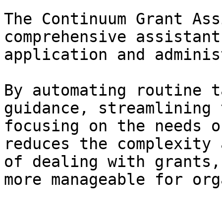
The Continuum Grant Ass
comprehensive assistant
application and adminis
By automating routine t
guidance, streamlining 
focusing on the needs o
reduces the complexity 
of dealing with grants,