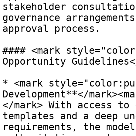
stakeholder consultatio
governance arrangements
approval process.

#### <mark style="color
Opportunity Guidelines<
* <mark style="color:pu
Development**</mark><ma
</mark> With access to 
templates and a deep un
requirements, the model