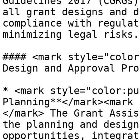
Guidelines 2017 (CGRGs)
all grant designs and d
compliance with regulat
minimizing legal risks.

#### <mark style="color
Design and Approval Pro
* <mark style="color:pu
Planning**</mark><mark 
</mark> The Grant Assis
the planning and design
opportunities, integrat