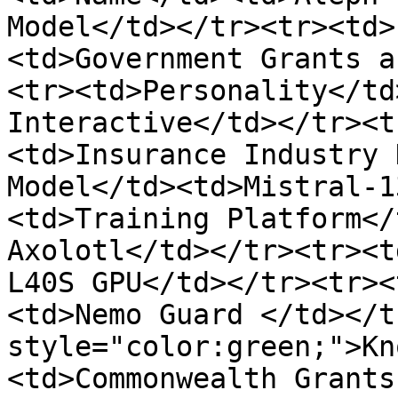
Model</td></tr><tr><td>
<td>Government Grants a
<tr><td>Personality</td
Interactive</td></tr><t
<td>Insurance Industry 
Model</td><td>Mistral-1
<td>Training Platform</
Axolotl</td></tr><tr><t
L40S GPU</td></tr><tr><
<td>Nemo Guard </td></t
style="color:green;">Kn
<td>Commonwealth Grants